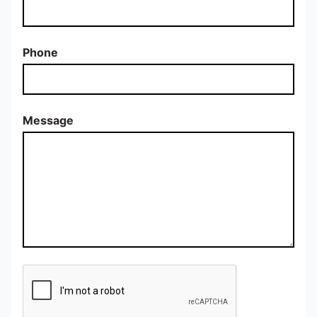
Phone
Message