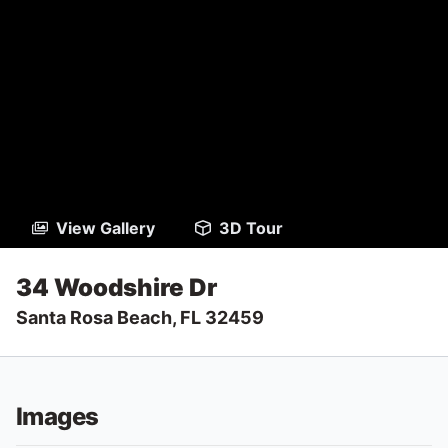
View Gallery
3D Tour
34 Woodshire Dr
Santa Rosa Beach, FL 32459
Images