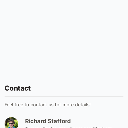
Contact
Feel free to contact us for more details!
Richard Stafford