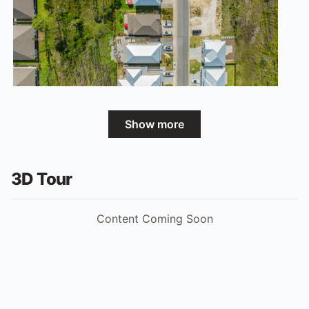
Show more
3D Tour
Content Coming Soon