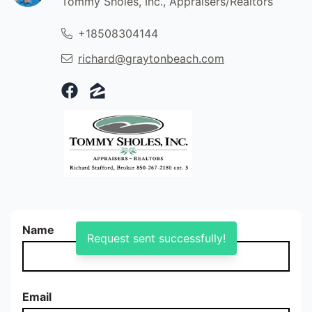
Tommy Sholes, Inc., Appraisers/Realtors
+18508304144
richard@graytonbeach.com
Facebook Profile
Zillow Profile
Name
Request sent successfully!
Email