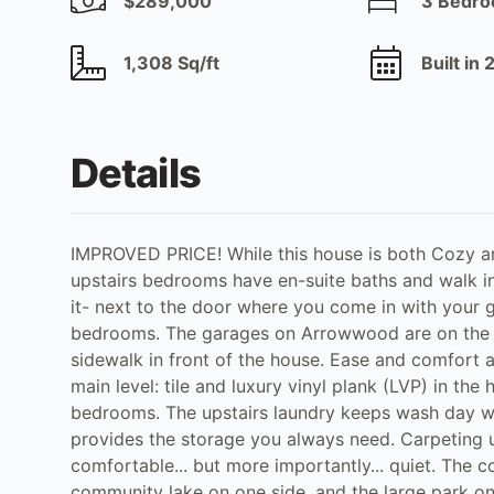
$289,000
3 Bedr
1,308 Sq/ft
Built in
Details
IMPROVED PRICE! While this house is both Cozy and
upstairs bedrooms have en-suite baths and walk in
it- next to the door where you come in with your 
bedrooms. The garages on Arrowwood are on the b
sidewalk in front of the house. Ease and comfort a
main level: tile and luxury vinyl plank (LVP) in the 
bedrooms. The upstairs laundry keeps wash day wh
provides the storage you always need. Carpeting u
comfortable... but more importantly... quiet. The 
community lake on one side, and the large park on