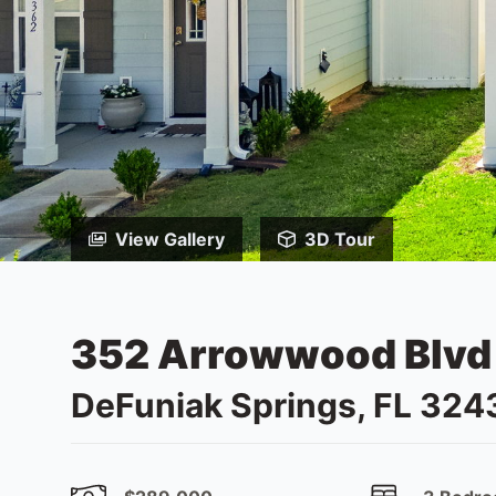
View Gallery
3D Tour
352 Arrowwood Blvd
DeFuniak Springs, FL 324