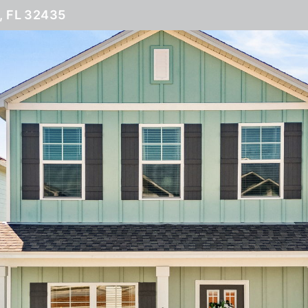
 FL 32435