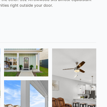
ties right outside your door.