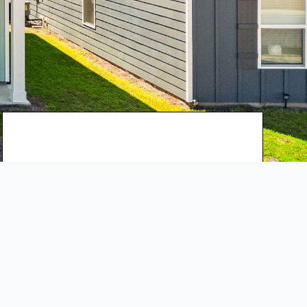
$289,000