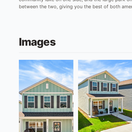
between the two, giving you the best of both ameni
Images