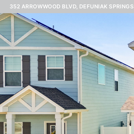
352 ARROWWOOD BLVD, DEFUNIAK SPRINGS,