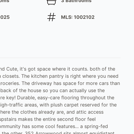
ooms
3 Bathrooms
 2025
MLS: 1002102
 Cute, it's got space where it counts. both of the
 closets. The kitchen pantry is right where you need
groceries. The driveway has space for more cars than
ack of the house so you can actually use the
re key! Durable, easy-care flooring throughout the
high-traffic areas, with plush carpet reserved for the
ere the clothes already are, and attic access
pstairs makes the entire second floor feel
community has some cool features... a spring-fed
 the other. 352 Arrowwood sits almost equidistant