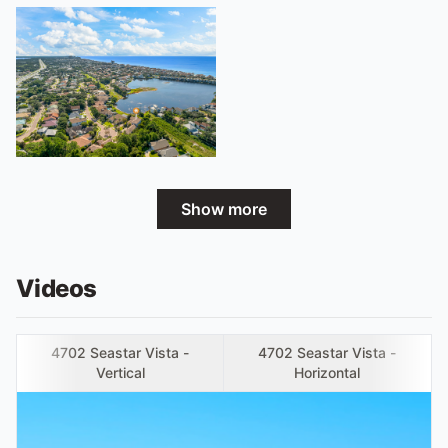
Show more
Videos
4702 Seastar Vista -
4702 Seastar Vista -
Vertical
Horizontal