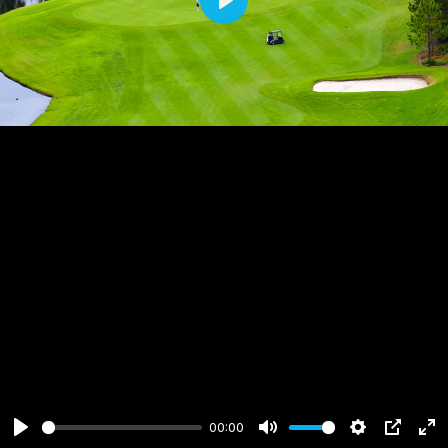
Play
00:00